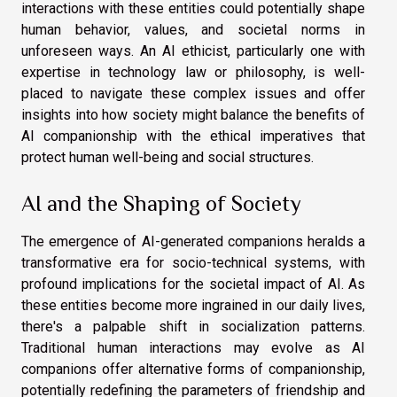
interactions with these entities could potentially shape
human behavior, values, and societal norms in
unforeseen ways. An AI ethicist, particularly one with
expertise in technology law or philosophy, is well-
placed to navigate these complex issues and offer
insights into how society might balance the benefits of
AI companionship with the ethical imperatives that
protect human well-being and social structures.
AI and the Shaping of Society
The emergence of AI-generated companions heralds a
transformative era for socio-technical systems, with
profound implications for the societal impact of AI. As
these entities become more ingrained in our daily lives,
there's a palpable shift in socialization patterns.
Traditional human interactions may evolve as AI
companions offer alternative forms of companionship,
potentially redefining the parameters of friendship and