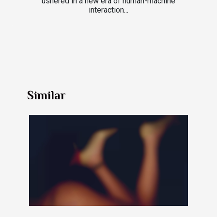
ushered in a new era of human-machine
interaction...
Similar