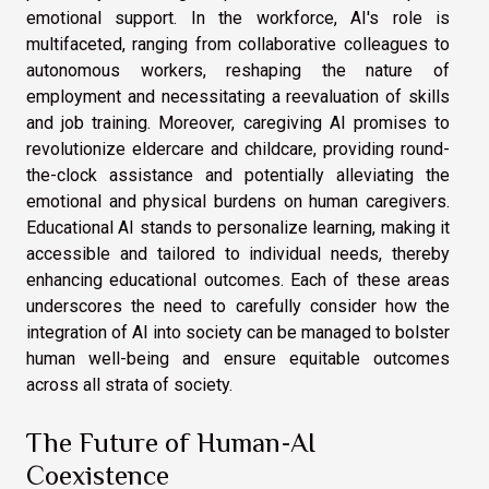
emotional support. In the workforce, AI's role is
multifaceted, ranging from collaborative colleagues to
autonomous workers, reshaping the nature of
employment and necessitating a reevaluation of skills
and job training. Moreover, caregiving AI promises to
revolutionize eldercare and childcare, providing round-
the-clock assistance and potentially alleviating the
emotional and physical burdens on human caregivers.
Educational AI stands to personalize learning, making it
accessible and tailored to individual needs, thereby
enhancing educational outcomes. Each of these areas
underscores the need to carefully consider how the
integration of AI into society can be managed to bolster
human well-being and ensure equitable outcomes
across all strata of society.
The Future of Human-AI
Coexistence