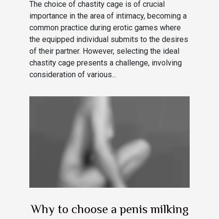
The choice of chastity cage is of crucial
importance in the area of intimacy, becoming a
common practice during erotic games where
the equipped individual submits to the desires
of their partner. However, selecting the ideal
chastity cage presents a challenge, involving
consideration of various...
Why to choose a penis milking