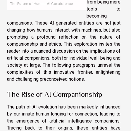
from being mere
The Future of Human-AI Coexistence
tools to
becoming
companions. These AI-generated entities are not just
changing how humans interact with machines, but also
prompting a profound reflection on the nature of
companionship and ethics. This exploration invites the
reader into a nuanced discussion on the implications of
artificial companions, both for individual well-being and
society at large. The following paragraphs unravel the
complexities of this innovative frontier, enlightening
and challenging preconceived notions.
The Rise of AI Companionship
The path of AI evolution has been markedly influenced
by our innate human longing for connection, leading to
the emergence of artificial intelligence companions.
Tracing back to their origins, these entities have