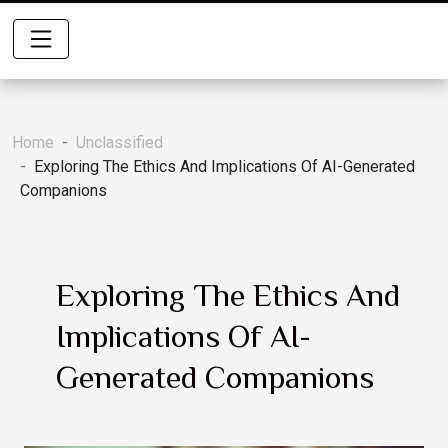
Home
Unclassified
Exploring The Ethics And Implications Of AI-Generated
Companions
Exploring The Ethics And
Implications Of AI-
Generated Companions