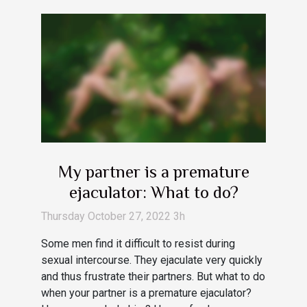
My partner is a premature
ejaculator: What to do?
Thursday October 27, 2022 3h
Some men find it difficult to resist during
sexual intercourse. They ejaculate very quickly
and thus frustrate their partners. But what to do
when your partner is a premature ejaculator?