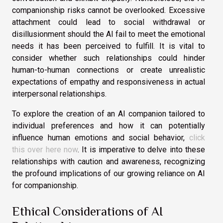
companionship risks cannot be overlooked. Excessive
attachment could lead to social withdrawal or
disillusionment should the AI fail to meet the emotional
needs it has been perceived to fulfill. It is vital to
consider whether such relationships could hinder
human-to-human connections or create unrealistic
expectations of empathy and responsiveness in actual
interpersonal relationships.
To explore the creation of an AI companion tailored to
individual preferences and how it can potentially
influence human emotions and social behavior,
click
this over here now
. It is imperative to delve into these
relationships with caution and awareness, recognizing
the profound implications of our growing reliance on AI
for companionship.
Ethical Considerations of AI