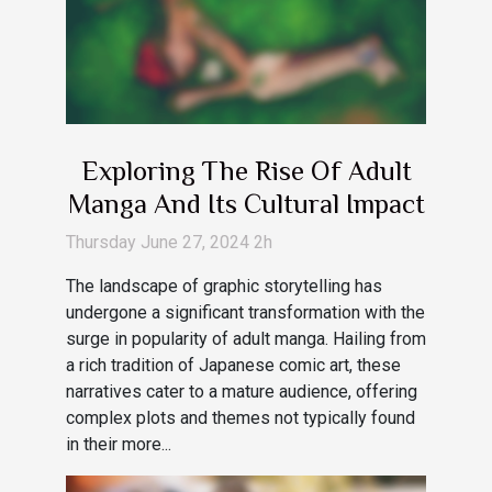
Exploring The Rise Of Adult
Manga And Its Cultural Impact
Thursday June 27, 2024 2h
The landscape of graphic storytelling has
undergone a significant transformation with the
surge in popularity of adult manga. Hailing from
a rich tradition of Japanese comic art, these
narratives cater to a mature audience, offering
complex plots and themes not typically found
in their more...