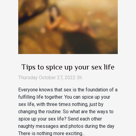
Tips to spice up your sex life
Thursday October 27, 2022 3h
Everyone knows that sex is the foundation of a
fulfilling life together. You can spice up your
sex life, with three times nothing, just by
changing the routine. So what are the ways to
spice up your sex life? Send each other
naughty messages and photos during the day
There is nothing more exciting...