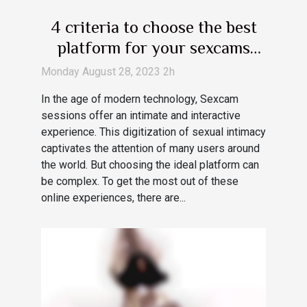
4 criteria to choose the best
platform for your sexcams
session
Monday August 28, 2023 2h
In the age of modern technology, Sexcam
sessions offer an intimate and interactive
experience. This digitization of sexual intimacy
captivates the attention of many users around
the world. But choosing the ideal platform can
be complex. To get the most out of these
online experiences, there are...