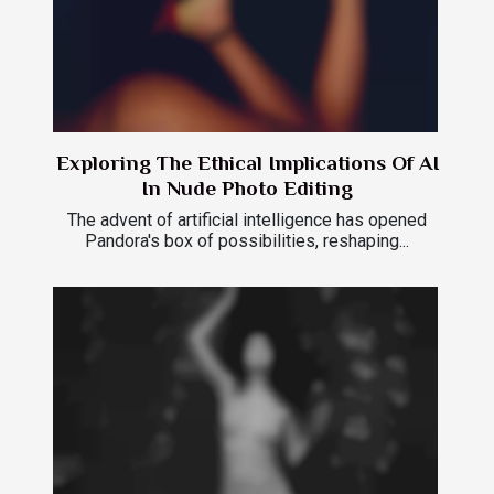
Exploring The Ethical Implications Of AI
In Nude Photo Editing
The advent of artificial intelligence has opened
Pandora's box of possibilities, reshaping...