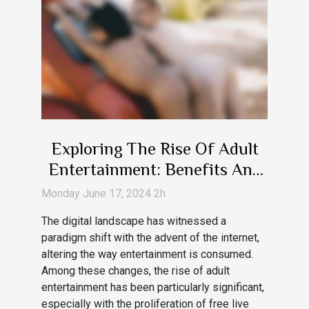
Exploring The Rise Of Adult
Entertainment: Benefits And
Drawbacks Of Free Live Cam
Monday June 17, 2024 2h
Services
The digital landscape has witnessed a
paradigm shift with the advent of the internet,
altering the way entertainment is consumed.
Among these changes, the rise of adult
entertainment has been particularly significant,
especially with the proliferation of free live