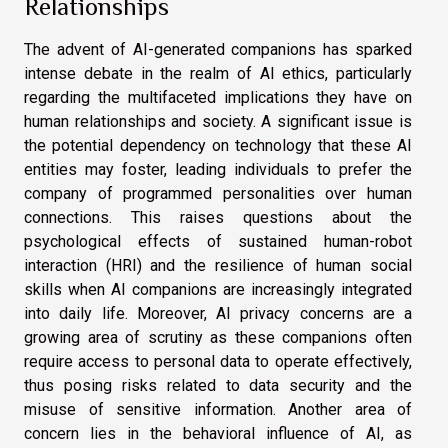
Relationships
The advent of AI-generated companions has sparked
intense debate in the realm of AI ethics, particularly
regarding the multifaceted implications they have on
human relationships and society. A significant issue is
the potential dependency on technology that these AI
entities may foster, leading individuals to prefer the
company of programmed personalities over human
connections. This raises questions about the
psychological effects of sustained human-robot
interaction (HRI) and the resilience of human social
skills when AI companions are increasingly integrated
into daily life. Moreover, AI privacy concerns are a
growing area of scrutiny as these companions often
require access to personal data to operate effectively,
thus posing risks related to data security and the
misuse of sensitive information. Another area of
concern lies in the behavioral influence of AI, as