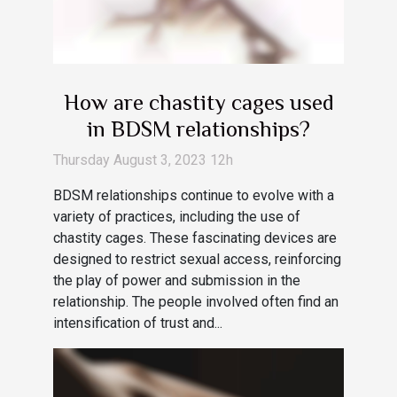
How are chastity cages used
in BDSM relationships?
Thursday August 3, 2023 12h
BDSM relationships continue to evolve with a
variety of practices, including the use of
chastity cages. These fascinating devices are
designed to restrict sexual access, reinforcing
the play of power and submission in the
relationship. The people involved often find an
intensification of trust and...