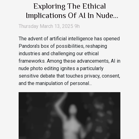
Exploring The Ethical
Implications Of AI In Nude
Photo Editing
Thursday March 13, 2025 9h
The advent of artificial intelligence has opened
Pandora's box of possibilities, reshaping
industries and challenging our ethical
frameworks. Among these advancements, AI in
nude photo editing ignites a particularly
sensitive debate that touches privacy, consent,
and the manipulation of personal...