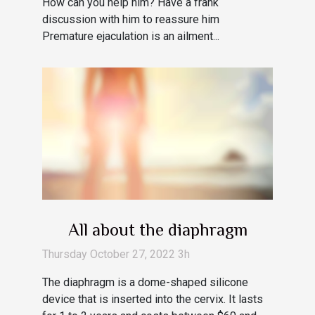
How can you help him? Have a frank
discussion with him to reassure him
Premature ejaculation is an ailment...
All about the diaphragm
Thursday October 27, 2022 3h
The diaphragm is a dome-shaped silicone
device that is inserted into the cervix. It lasts