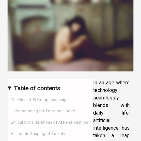
In an age where
Table of contents
technology
seamlessly
The Rise of AI Companionship
blends with
Understanding the Emotional Bond
daily life,
artificial
Ethical Considerations of AI Relationships
intelligence has
AI and the Shaping of Society
taken a leap