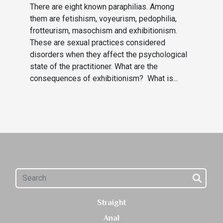
There are eight known paraphilias. Among
them are fetishism, voyeurism, pedophilia,
frotteurism, masochism and exhibitionism.
These are sexual practices considered
disorders when they affect the psychological
state of the practitioner. What are the
consequences of exhibitionism? What is...
Straight
Anal