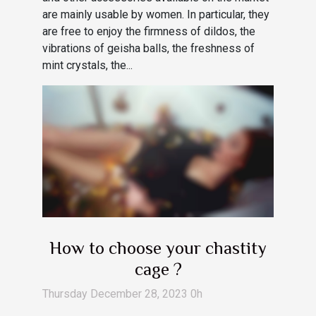
are mainly usable by women. In particular, they
are free to enjoy the firmness of dildos, the
vibrations of geisha balls, the freshness of
mint crystals, the...
How to choose your chastity
cage ?
Thursday December 28, 2023 0h