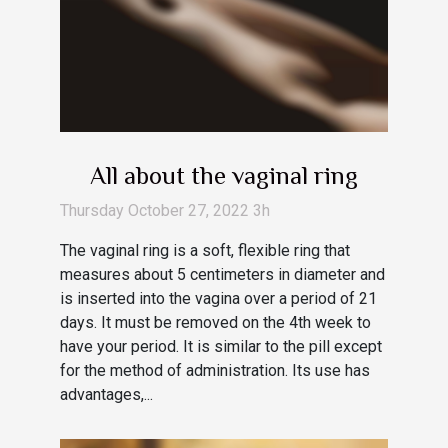
All about the vaginal ring
Thursday October 27, 2022 3h
The vaginal ring is a soft, flexible ring that
measures about 5 centimeters in diameter and
is inserted into the vagina over a period of 21
days. It must be removed on the 4th week to
have your period. It is similar to the pill except
for the method of administration. Its use has
advantages,...