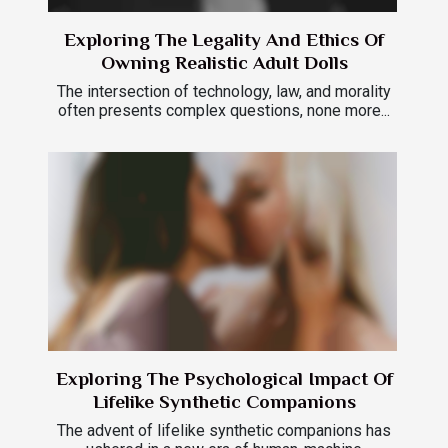
Exploring The Legality And Ethics Of
Owning Realistic Adult Dolls
The intersection of technology, law, and morality
often presents complex questions, none more...
Exploring The Psychological Impact Of
Lifelike Synthetic Companions
The advent of lifelike synthetic companions has