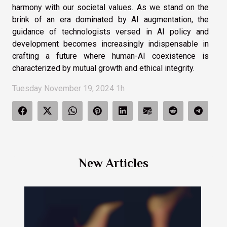
harmony with our societal values. As we stand on the
brink of an era dominated by AI augmentation, the
guidance of technologists versed in AI policy and
development becomes increasingly indispensable in
crafting a future where human-AI coexistence is
characterized by mutual growth and ethical integrity.
Tuesday November 19, 2024 1h
New Articles