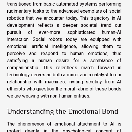
transitioned from basic automated systems performing
rudimentary tasks to the advanced exemplars of social
robotics that we encounter today. This trajectory in AI
development reflects a deeper societal trend—our
pursuit of ever-more sophisticated human-AI
interaction. Social robots today are equipped with
emotional artificial intelligence, allowing them to
perceive and respond to human emotions, thus
satisfying a human desire for a semblance of
companionship. This relentless march forward in
technology serves as both a mirror and a catalyst to our
relationship with machines, inviting scrutiny from AI
ethicists who question the moral fabric of these bonds
we are weaving with non-human entities.
Understanding the Emotional Bond
The phenomenon of emotional attachment to AI is
rooted deeply in the psychological concept of