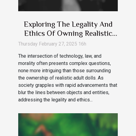
Exploring The Legality And
Ethics Of Owning Realistic
Adult Dolls
Thursday February 27, 2025 16h
The intersection of technology, law, and
morality often presents complex questions,
none more intriguing than those surrounding
the ownership of realistic adult dolls. As
society grapples with rapid advancements that
blur the lines between objects and entities,
addressing the legality and ethics...