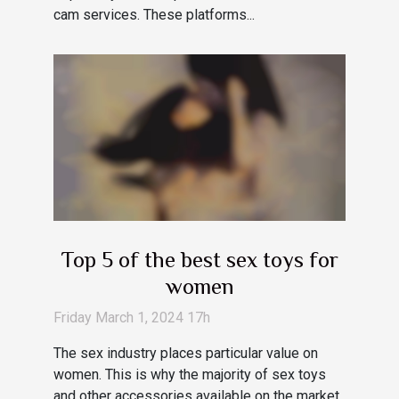
cam services. These platforms...
Top 5 of the best sex toys for
women
Friday March 1, 2024 17h
The sex industry places particular value on
women. This is why the majority of sex toys
and other accessories available on the market