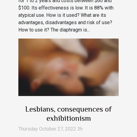
for 1 to 2 years and costs between $60 and
$100. Its effectiveness is low. It is 88% with
atypical use. How is it used? What are its
advantages, disadvantages and risk of use?
How to use it? The diaphragm is...
Lesbians, consequences of
exhibitionism
Thursday October 27, 2022 3h