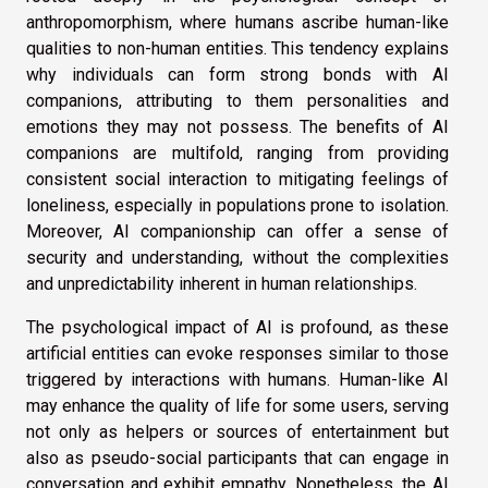
anthropomorphism, where humans ascribe human-like
qualities to non-human entities. This tendency explains
why individuals can form strong bonds with AI
companions, attributing to them personalities and
emotions they may not possess. The benefits of AI
companions are multifold, ranging from providing
consistent social interaction to mitigating feelings of
loneliness, especially in populations prone to isolation.
Moreover, AI companionship can offer a sense of
security and understanding, without the complexities
and unpredictability inherent in human relationships.
The psychological impact of AI is profound, as these
artificial entities can evoke responses similar to those
triggered by interactions with humans. Human-like AI
may enhance the quality of life for some users, serving
not only as helpers or sources of entertainment but
also as pseudo-social participants that can engage in
conversation and exhibit empathy. Nonetheless, the AI