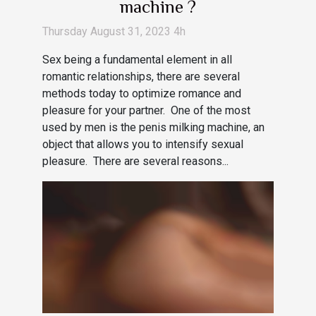
machine ?
Thursday August 31, 2023 4h
Sex being a fundamental element in all
romantic relationships, there are several
methods today to optimize romance and
pleasure for your partner. One of the most
used by men is the penis milking machine, an
object that allows you to intensify sexual
pleasure. There are several reasons...