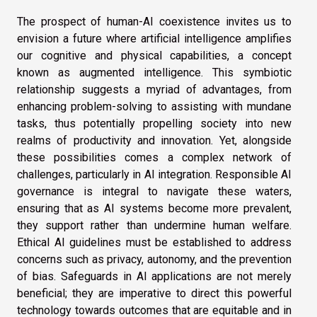
The prospect of human-AI coexistence invites us to
envision a future where artificial intelligence amplifies
our cognitive and physical capabilities, a concept
known as augmented intelligence. This symbiotic
relationship suggests a myriad of advantages, from
enhancing problem-solving to assisting with mundane
tasks, thus potentially propelling society into new
realms of productivity and innovation. Yet, alongside
these possibilities comes a complex network of
challenges, particularly in AI integration. Responsible AI
governance is integral to navigate these waters,
ensuring that as AI systems become more prevalent,
they support rather than undermine human welfare.
Ethical AI guidelines must be established to address
concerns such as privacy, autonomy, and the prevention
of bias. Safeguards in AI applications are not merely
beneficial; they are imperative to direct this powerful
technology towards outcomes that are equitable and in